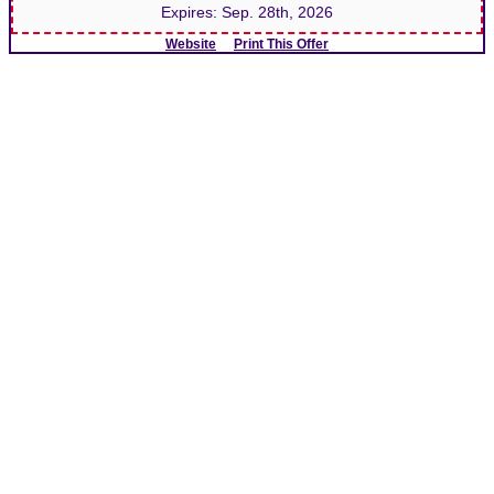
Expires:
Sep. 28th, 2026
Website
Print This Offer