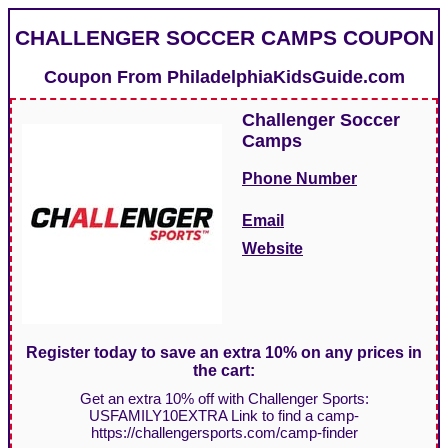
CHALLENGER SOCCER CAMPS COUPON
Coupon From
PhiladelphiaKidsGuide.com
Challenger Soccer
Camps
Phone Number
Email
Website
Register today to save an extra 10% on any prices in
the cart:
Get an extra 10% off with Challenger Sports:
USFAMILY10EXTRA Link to find a camp-
https://challengersports.com/camp-finder